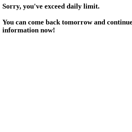
Sorry, you've exceed daily limit.
You can come back tomorrow and continue 
information now!