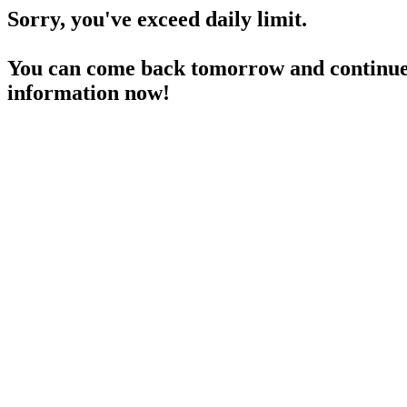
Sorry, you've exceed daily limit.
You can come back tomorrow and continue 
information now!