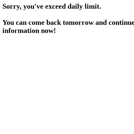
Sorry, you've exceed daily limit.
You can come back tomorrow and continue 
information now!