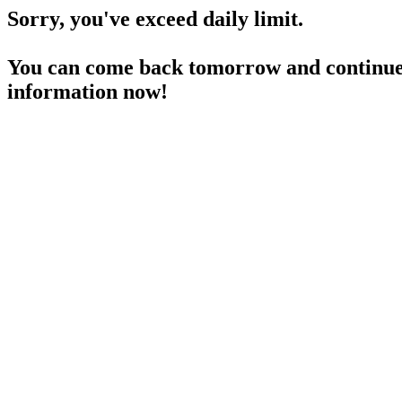
Sorry, you've exceed daily limit.
You can come back tomorrow and continue 
information now!