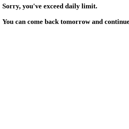
Sorry, you've exceed daily limit.
You can come back tomorrow and continue 