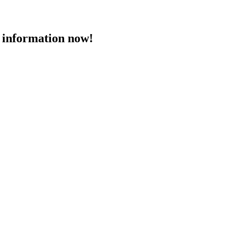
 information now!