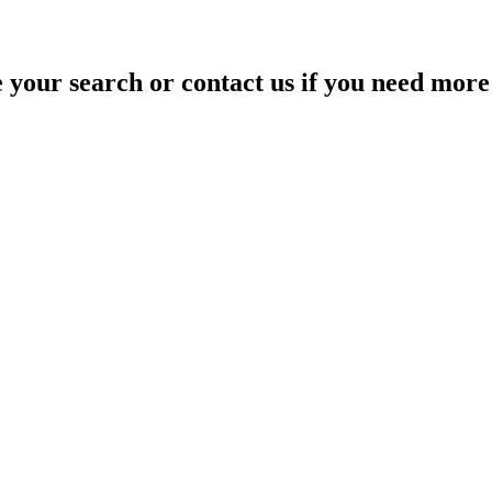
your search or contact us if you need more