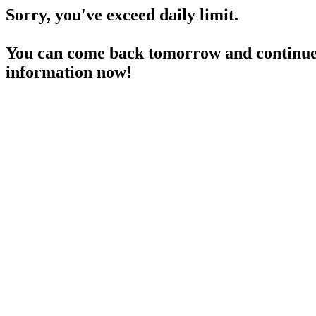
Sorry, you've exceed daily limit.
You can come back tomorrow and continue 
information now!