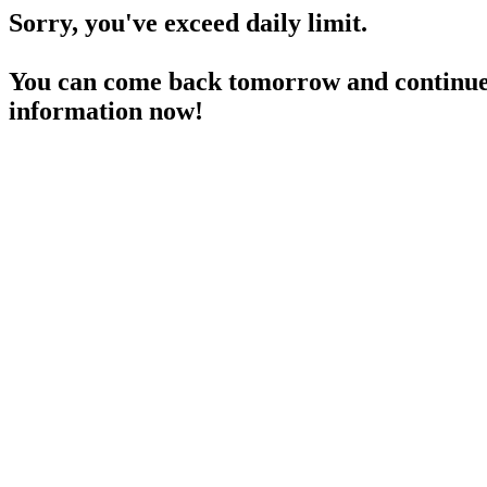
Sorry, you've exceed daily limit.
You can come back tomorrow and continue 
information now!