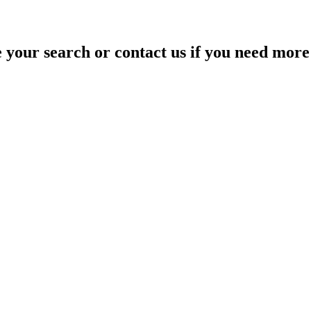
your search or contact us if you need more