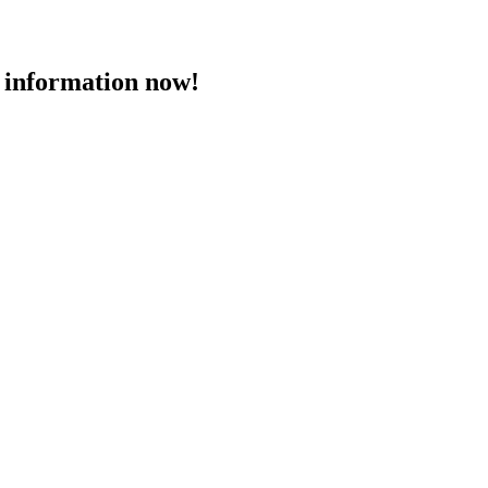
 information now!