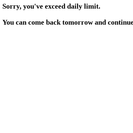
Sorry, you've exceed daily limit.
You can come back tomorrow and continue 