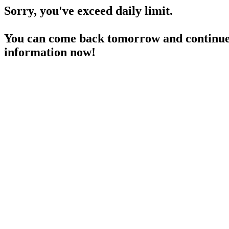
Sorry, you've exceed daily limit.
You can come back tomorrow and continue 
information now!