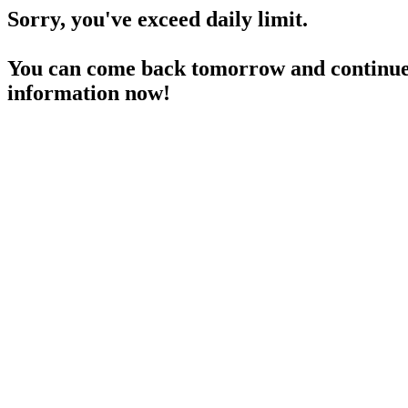
Sorry, you've exceed daily limit.
You can come back tomorrow and continue 
information now!