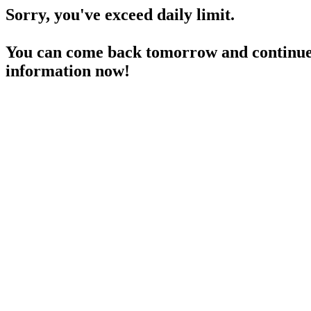
Sorry, you've exceed daily limit.
You can come back tomorrow and continue 
information now!