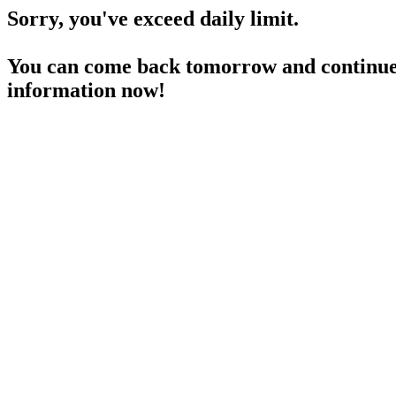
Sorry, you've exceed daily limit.
You can come back tomorrow and continue 
information now!