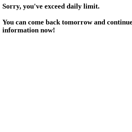
Sorry, you've exceed daily limit.
You can come back tomorrow and continue 
information now!