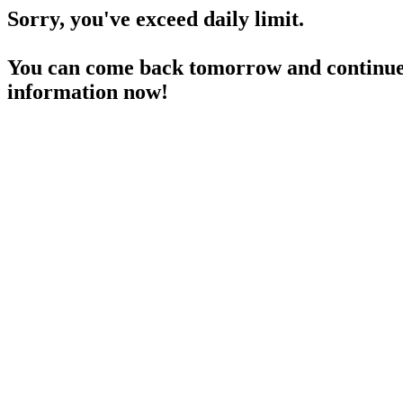
Sorry, you've exceed daily limit.
You can come back tomorrow and continue 
information now!