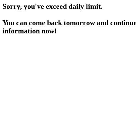
Sorry, you've exceed daily limit.
You can come back tomorrow and continue 
information now!