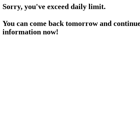
Sorry, you've exceed daily limit.
You can come back tomorrow and continue 
information now!