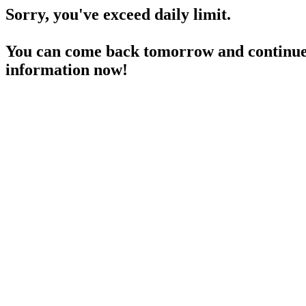
Sorry, you've exceed daily limit.
You can come back tomorrow and continue 
information now!