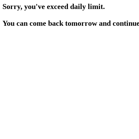
Sorry, you've exceed daily limit.
You can come back tomorrow and continue 