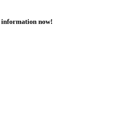
 information now!