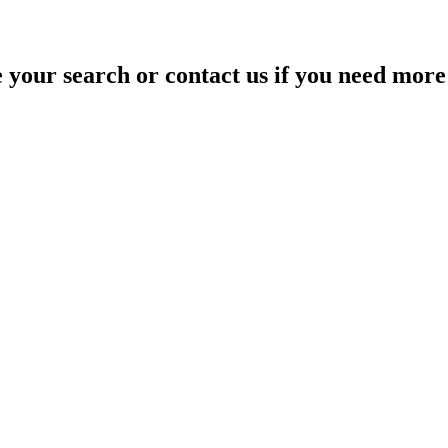
your search or contact us if you need more