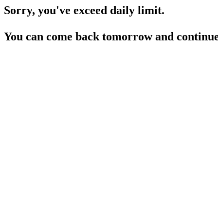
Sorry, you've exceed daily limit.
You can come back tomorrow and continue 