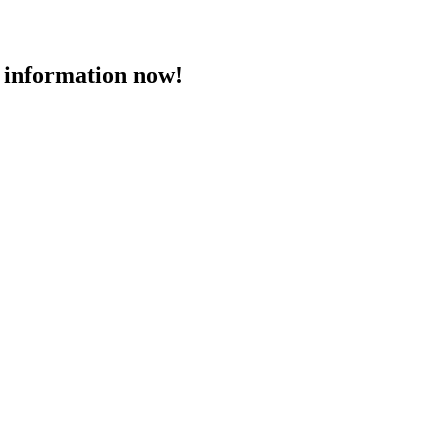
 information now!