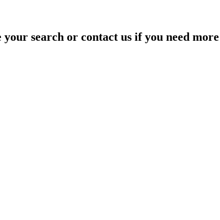
your search or contact us if you need more