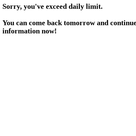
Sorry, you've exceed daily limit.
You can come back tomorrow and continue 
information now!