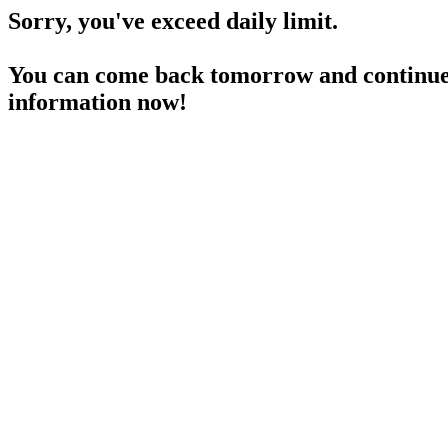
Sorry, you've exceed daily limit.
You can come back tomorrow and continue 
information now!