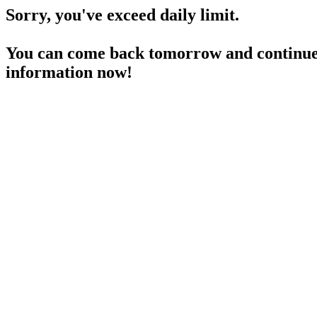
Sorry, you've exceed daily limit.
You can come back tomorrow and continue 
information now!