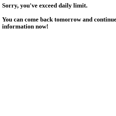
Sorry, you've exceed daily limit.
You can come back tomorrow and continue 
information now!