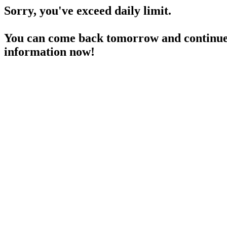
Sorry, you've exceed daily limit.
You can come back tomorrow and continue 
information now!