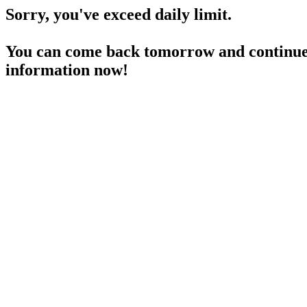
Sorry, you've exceed daily limit.
You can come back tomorrow and continue 
information now!