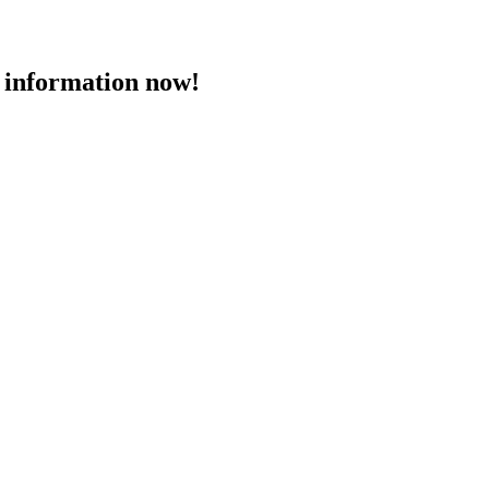
 information now!