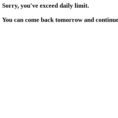
Sorry, you've exceed daily limit.
You can come back tomorrow and continue 