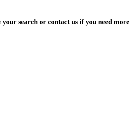
your search or contact us if you need more