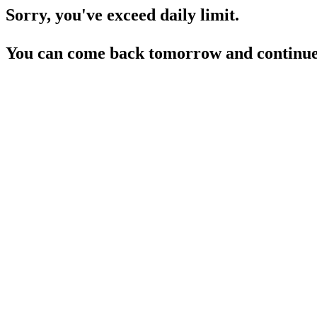
Sorry, you've exceed daily limit.
You can come back tomorrow and continue 