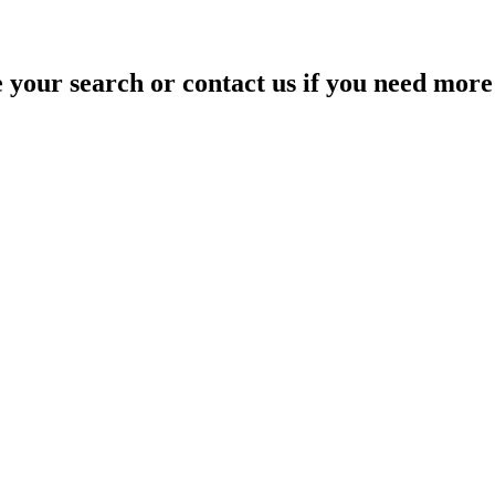
your search or contact us if you need more