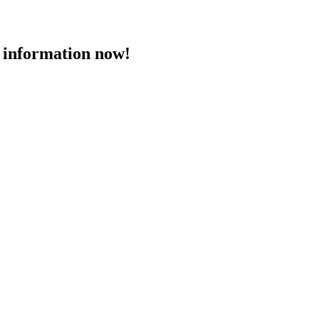
 information now!