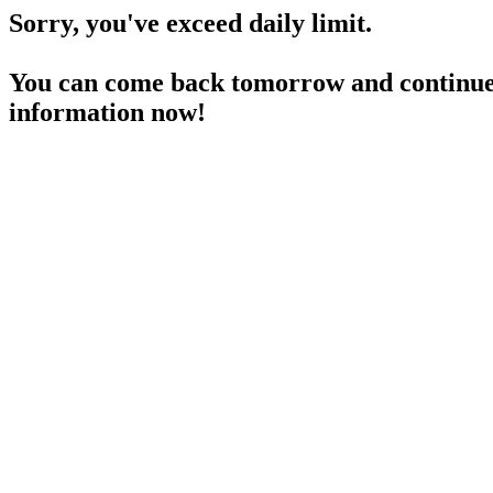
Sorry, you've exceed daily limit.
You can come back tomorrow and continue 
information now!