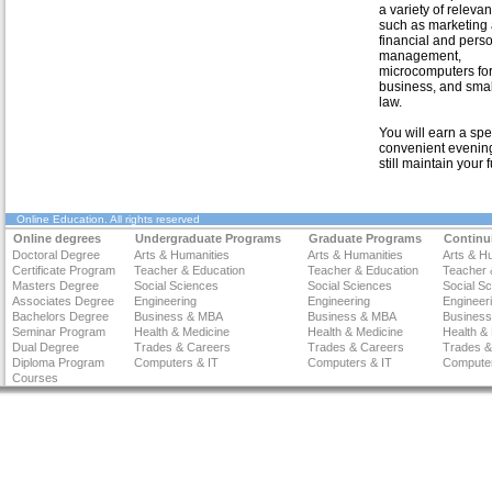
a variety of relevan
such as marketing 
financial and pers
management,
microcomputers for
business, and smal
law.
You will earn a spe
convenient evening
still maintain your f
Online Education
. All rights reserved
Online degrees
Undergraduate Programs
Graduate Programs
Continu
Doctoral Degree
Arts & Humanities
Arts & Humanities
Arts & H
Certificate Program
Teacher & Education
Teacher & Education
Teacher 
Masters Degree
Social Sciences
Social Sciences
Social S
Associates Degree
Engineering
Engineering
Engineer
Bachelors Degree
Business & MBA
Business & MBA
Busines
Seminar Program
Health & Medicine
Health & Medicine
Health &
Dual Degree
Trades & Careers
Trades & Careers
Trades &
Diploma Program
Computers & IT
Computers & IT
Computer
Courses