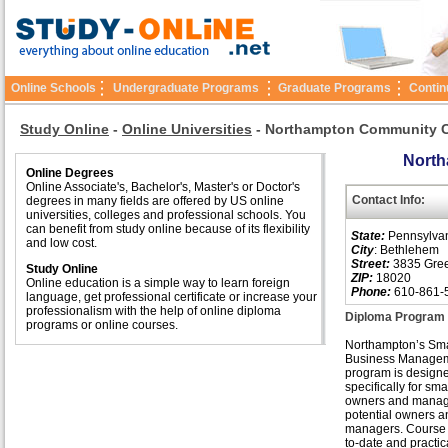
Online Schools
Undergraduate Programs
Graduate Programs
Contin
Study Online
-
Online Universities
-
Northampton Community C
North
Online Degrees
Online Associate's, Bachelor's, Master's or Doctor's
Contact Info:
degrees in many fields are offered by US online
universities, colleges and professional schools. You
can benefit from study online because of its flexibility
State:
Pennsylva
and low cost.
City
: Bethlehem
Street:
3835 Gre
Study Online
ZIP:
18020
Online education is a simple way to learn foreign
Phone:
610-861-
language, get professional certificate or increase your
professionalism with the help of online diploma
Diploma Program 
programs or online courses.
Northampton’s Sma
Business Manage
program is design
specifically for sm
owners and manage
potential owners a
managers. Course 
to-date and practic