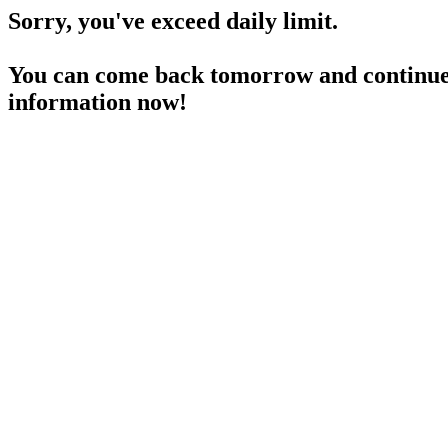
Sorry, you've exceed daily limit.
You can come back tomorrow and continue 
information now!