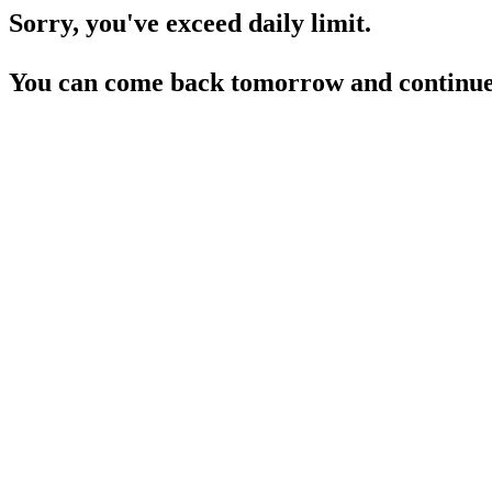
Sorry, you've exceed daily limit.
You can come back tomorrow and continue 