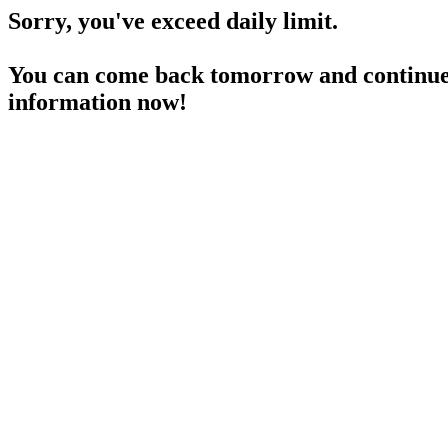
Sorry, you've exceed daily limit.
You can come back tomorrow and continue 
information now!