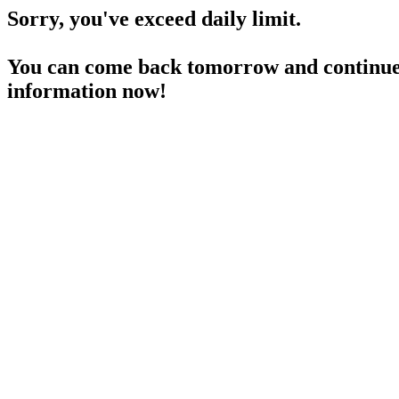
Sorry, you've exceed daily limit.
You can come back tomorrow and continue 
information now!