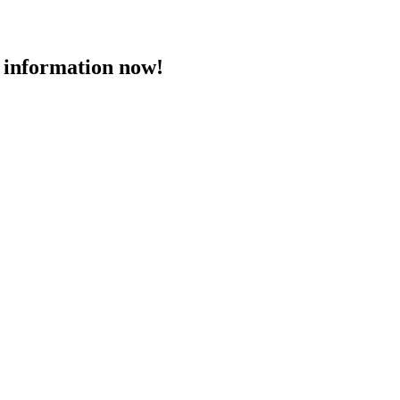
 information now!