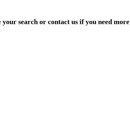
your search or contact us if you need more