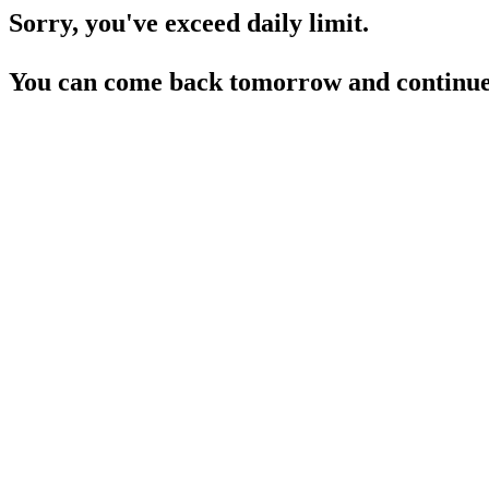
Sorry, you've exceed daily limit.
You can come back tomorrow and continue 