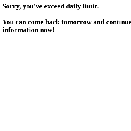
Sorry, you've exceed daily limit.
You can come back tomorrow and continue 
information now!