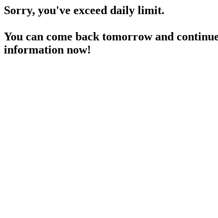
Sorry, you've exceed daily limit.
You can come back tomorrow and continue 
information now!