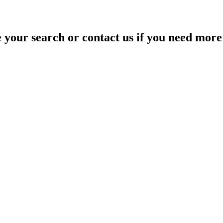
your search or contact us if you need more