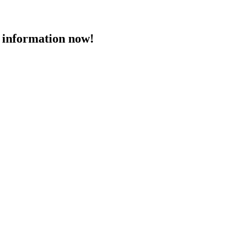
 information now!