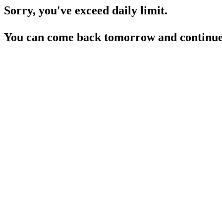
Sorry, you've exceed daily limit.
You can come back tomorrow and continue 