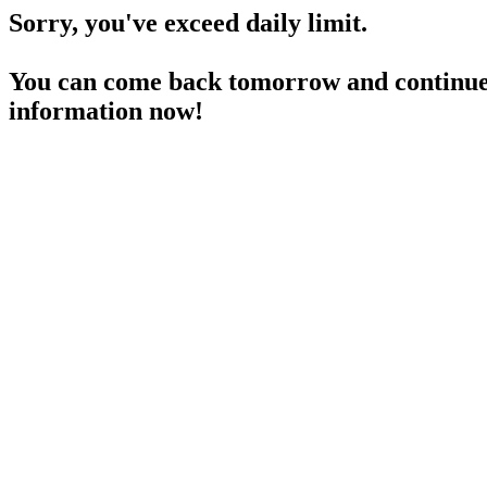
Sorry, you've exceed daily limit.
You can come back tomorrow and continue 
information now!