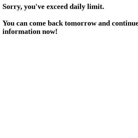
Sorry, you've exceed daily limit.
You can come back tomorrow and continue 
information now!