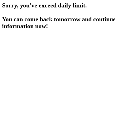
Sorry, you've exceed daily limit.
You can come back tomorrow and continue 
information now!