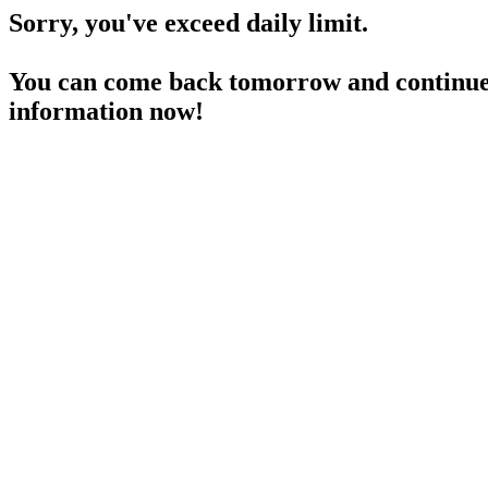
Sorry, you've exceed daily limit.
You can come back tomorrow and continue 
information now!