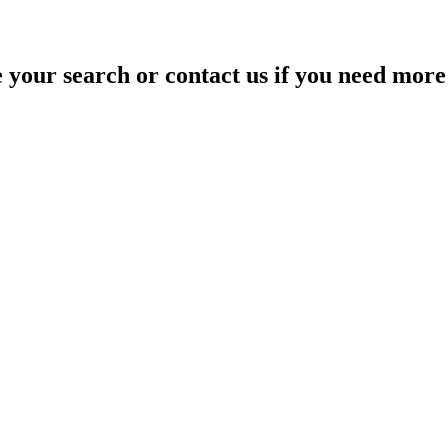
your search or contact us if you need more