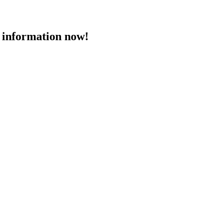
 information now!