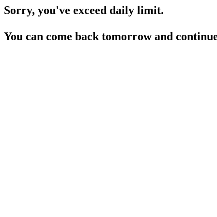
Sorry, you've exceed daily limit.
You can come back tomorrow and continue 