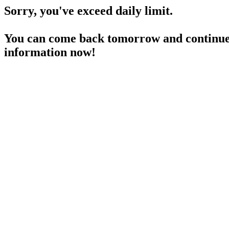
Sorry, you've exceed daily limit.
You can come back tomorrow and continue 
information now!