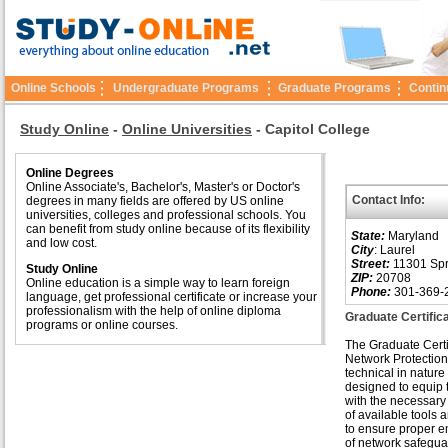
Online Schools
Undergraduate Programs
Graduate Programs
Contin
Study Online
-
Online Universities
-
Capitol College
Online Degrees
Online Associate's, Bachelor's, Master's or Doctor's
Contact Info:
degrees in many fields are offered by US online
universities, colleges and professional schools. You
can benefit from study online because of its flexibility
State:
Maryland
and low cost.
City
: Laurel
Street:
11301 Spr
Study Online
ZIP:
20708
Online education is a simple way to learn foreign
Phone:
301-369-
language, get professional certificate or increase your
professionalism with the help of online diploma
Graduate Certific
programs or online courses.
The Graduate Certif
Network Protection
technical in nature
designed to equip 
with the necessar
of available tools 
to ensure proper 
of network safegua