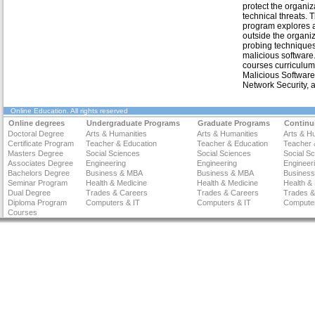
protect the organiz
technical threats. 
program explores a
outside the organi
probing technique
malicious software
courses curriculum
Malicious Software,
Network Security, a
Online Education
. All rights reserved
Online degrees
Undergraduate Programs
Graduate Programs
Continu
Doctoral Degree
Arts & Humanities
Arts & Humanities
Arts & H
Certificate Program
Teacher & Education
Teacher & Education
Teacher 
Masters Degree
Social Sciences
Social Sciences
Social S
Associates Degree
Engineering
Engineering
Engineer
Bachelors Degree
Business & MBA
Business & MBA
Busines
Seminar Program
Health & Medicine
Health & Medicine
Health &
Dual Degree
Trades & Careers
Trades & Careers
Trades &
Diploma Program
Computers & IT
Computers & IT
Computer
Courses