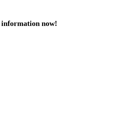
 information now!