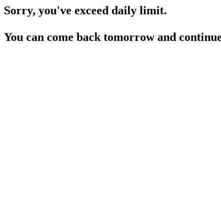
Sorry, you've exceed daily limit.
You can come back tomorrow and continue 