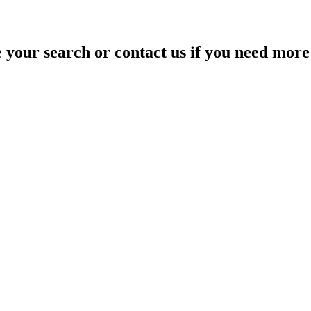
your search or contact us if you need more