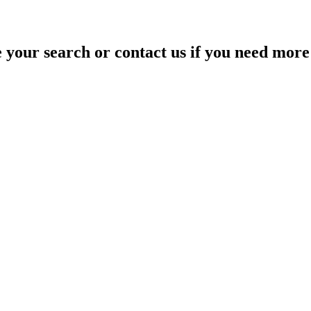
your search or contact us if you need more