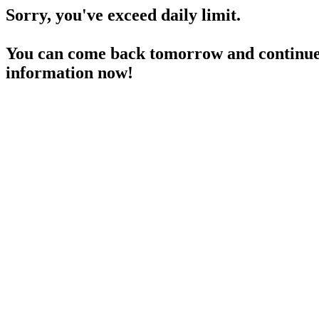
Sorry, you've exceed daily limit.
You can come back tomorrow and continue 
information now!