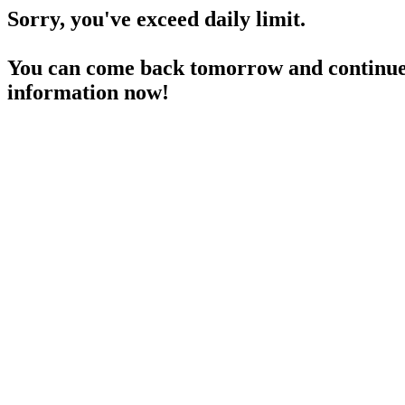
Sorry, you've exceed daily limit.
You can come back tomorrow and continue 
information now!