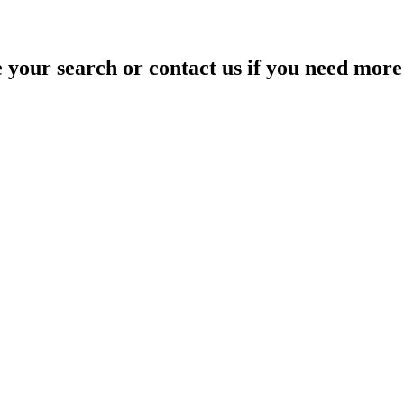
your search or contact us if you need more