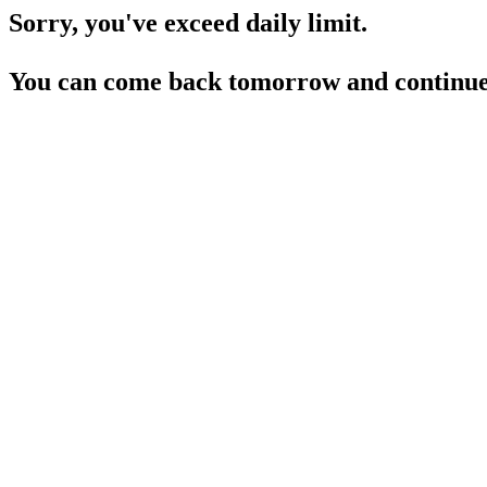
Sorry, you've exceed daily limit.
You can come back tomorrow and continue 