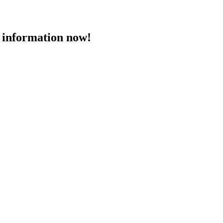
 information now!