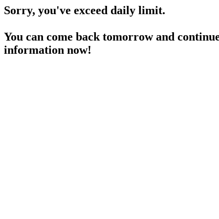
Sorry, you've exceed daily limit.
You can come back tomorrow and continue 
information now!